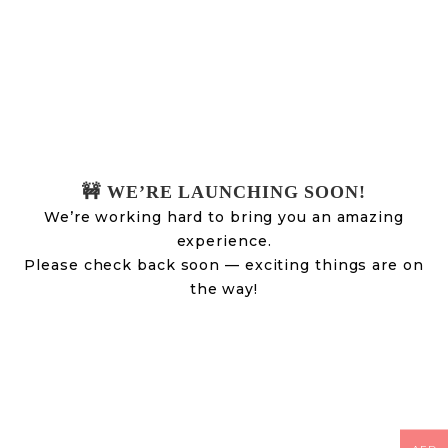
🚧 WE’RE LAUNCHING SOON!
We’re working hard to bring you an amazing
experience.
Please check back soon — exciting things are on
the way!