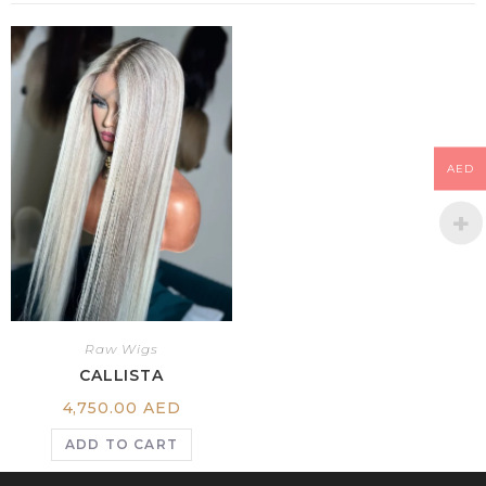
AED
Raw Wigs
CALLISTA
4,750.00
AED
ADD TO CART