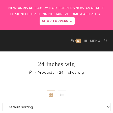
NEW ARRIVAL
LUXURY HAIR TOPPERS NOW AVAILABLE
DESIGNED FOR THINNING HAIR, VOLUME & ALOPECIA
SHOP TOPPERS →
0
MENU
24 inches wig
>
Products
>
24 inches wig