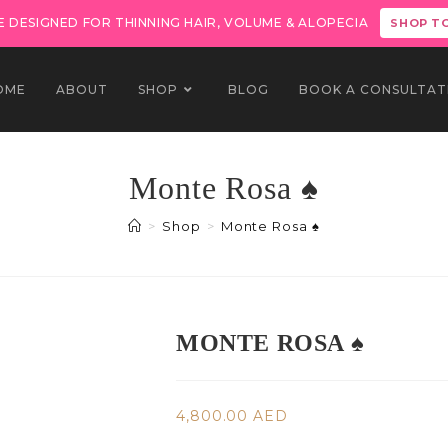
 DESIGNED FOR THINNING HAIR, VOLUME & ALOPECIA
SHOP T
OME
ABOUT
SHOP
BLOG
BOOK A CONSULTAT
Monte Rosa ♠️
>
Shop
>
Monte Rosa ♠️
MONTE ROSA ♠️
4,800.00
AED