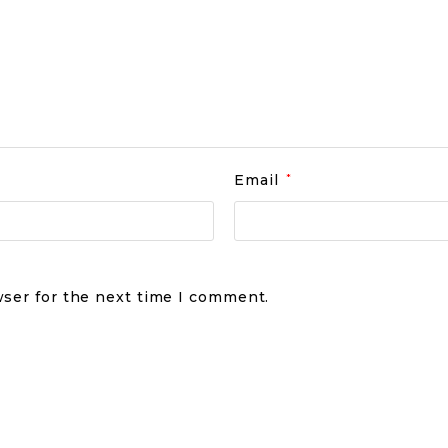
Email
*
wser for the next time I comment.