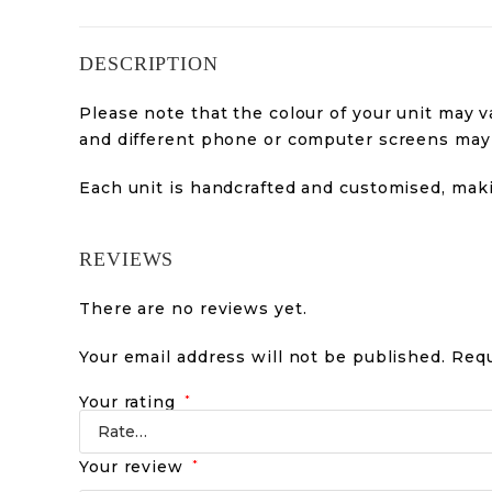
DESCRIPTION
Please note that the colour of your unit may va
and different phone or computer screens may a
Each unit is handcrafted and customised, mak
REVIEWS
There are no reviews yet.
Your email address will not be published.
Requ
Your rating
*
Your review
*