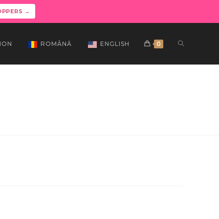
OPPERS →
ION
ROMÂNĂ
ENGLISH
0