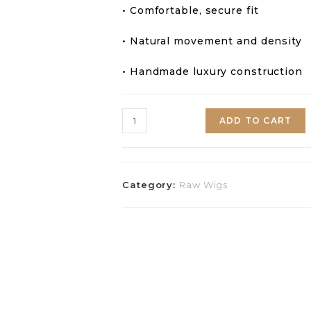
• Comfortable, secure fit
• Natural movement and density
• Handmade luxury construction
ADD TO CART
Category:
Raw Wigs