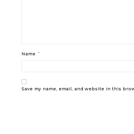
Name
*
Save my name, email, and website in this bro