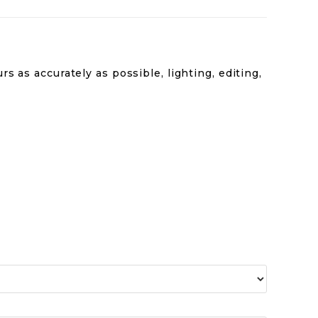
s as accurately as possible, lighting, editing,