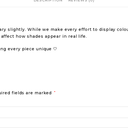
DESCRIPTION
REVIEWS (0)
ry slightly. While we make every effort to display colour
ffect how shades appear in real life.
ing every piece unique 🤍
ired fields are marked
*