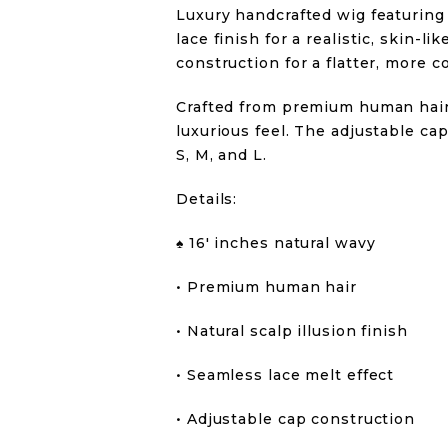
Luxury handcrafted wig featuring 
lace finish for a realistic, skin-
construction for a flatter, more c
Crafted from premium human hair 
luxurious feel. The adjustable cap
S, M, and L.
Details:
♠️ 16′ inches natural wavy
• Premium human hair
• Natural scalp illusion finish
• Seamless lace melt effect
• Adjustable cap construction