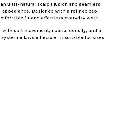
an ultra-natural scalp illusion and seamless
like appearance. Designed with a refined cap
omfortable fit and effortless everyday wear.
with soft movement, natural density, and a
 system allows a flexible fit suitable for sizes