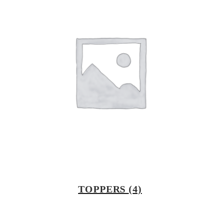
TOPPERS
(4)