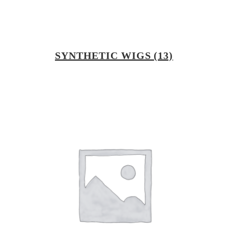
SYNTHETIC WIGS
(13)