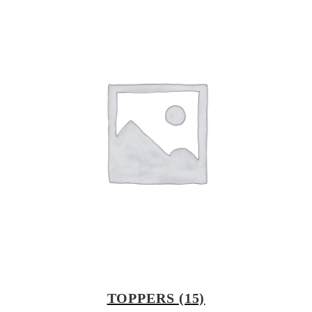
TOPPERS
(15)