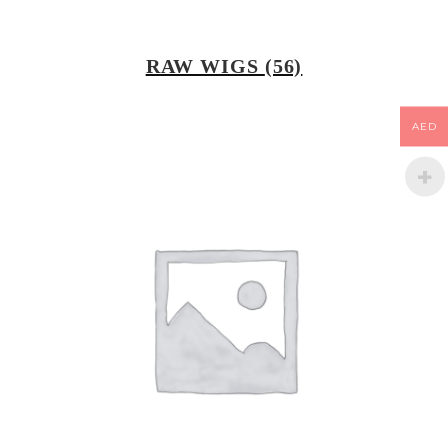
RAW WIGS
(56)
AED