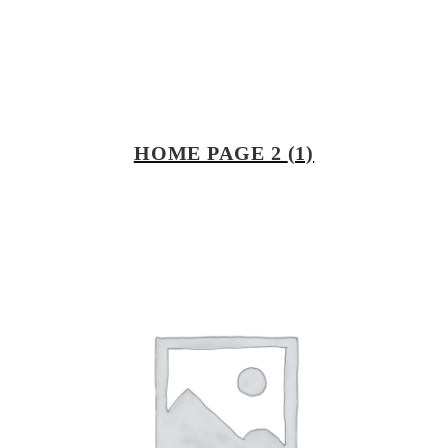
HOME PAGE 2
(1)