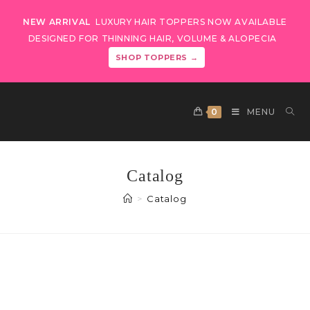
NEW ARRIVAL
LUXURY HAIR TOPPERS NOW AVAILABLE
DESIGNED FOR THINNING HAIR, VOLUME & ALOPECIA
SHOP TOPPERS →
0
MENU
Catalog
>
Catalog