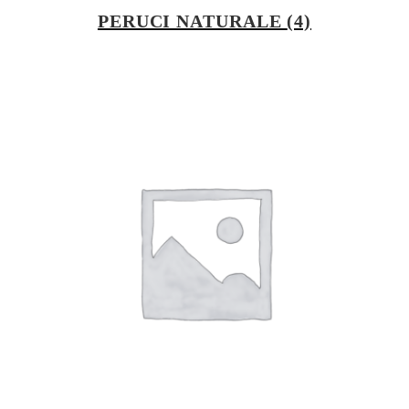
PERUCI NATURALE
(4)