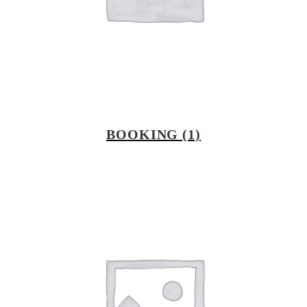
BOOKING
(1)