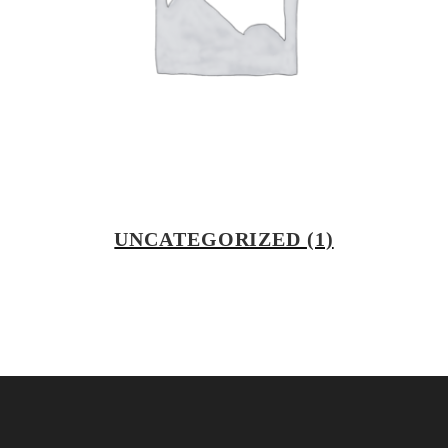
UNCATEGORIZED
(1)