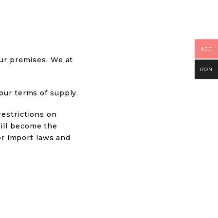
AED
our premises. We at
RON
our terms of supply.
restrictions on
 will become the
 or import laws and