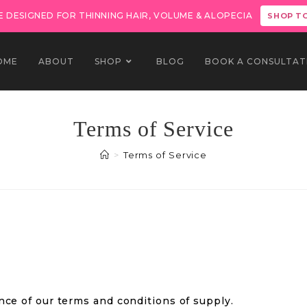
 DESIGNED FOR THINNING HAIR, VOLUME & ALOPECIA
SHOP T
OME
ABOUT
SHOP
BLOG
BOOK A CONSULTAT
Terms of Service
>
Terms of Service
nce of our terms and conditions of supply.