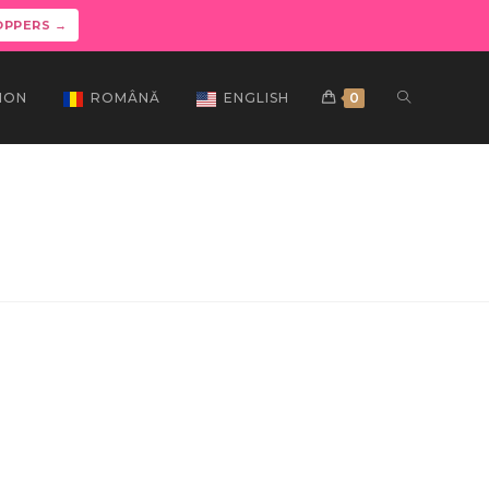
OPPERS →
ION
ROMÂNĂ
ENGLISH
0