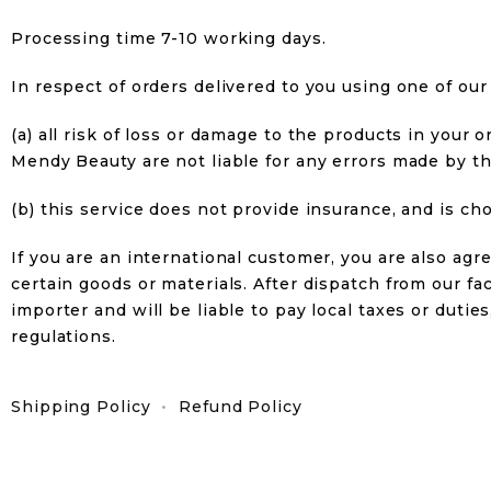
Processing time 7-10 working days.
In respect of orders delivered to you using one of our 
(a) all risk of loss or damage to the products in you
Mendy Beauty are not liable for any errors made by th
(b) this service does not provide insurance, and is c
If you are an international customer, you are also ag
certain goods or materials. After dispatch from our faci
importer and will be liable to pay local taxes or duti
regulations.
Shipping Policy
•
Refund Policy