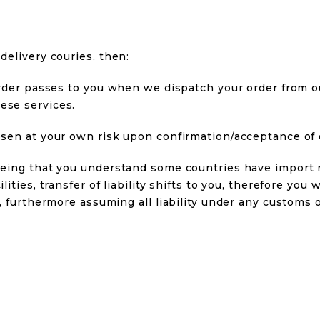
delivery couries, then:
r order passes to you when we dispatch your order from 
ese services.
hosen at your own risk upon confirmation/acceptance of 
reeing that you understand some countries have import 
lities, transfer of liability shifts to you, therefore you
es, furthermore assuming all liability under any customs