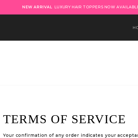
NEW ARRIVAL
LUXURY HAIR TOPPERS NOW AVAILABLE
H
TERMS OF SERVICE
Your confirmation of any order indicates your accepta