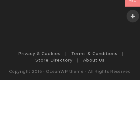
AED
Privacy & Cookies
Terms & Conditions
Store Directory
About Us
Copyright 2016 - OceanWP theme - All Rights Reserved