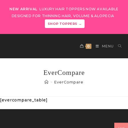
NEW ARRIVAL
LUXURY HAIR TOPPERS NOW AVAILABLE
DESIGNED FOR THINNING HAIR, VOLUME & ALOPECIA
SHOP TOPPERS →
0
MENU
EverCompare
>
EverCompare
[evercompare_table]