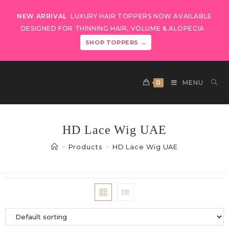
NEW ARRIVAL
LUXURY HAIR TOPPERS NOW AVAILABLE
DESIGNED FOR THINNING HAIR, VOLUME & ALOPECIA
SHOP TOPPERS →
0
MENU
HD Lace Wig UAE
>
Products
>
HD Lace Wig UAE