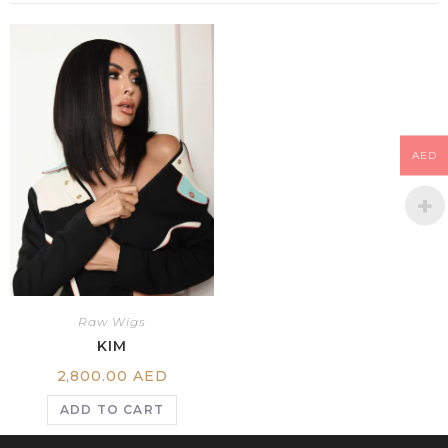
AED
Raw Wigs
KIM
2,800.00
AED
ADD TO CART