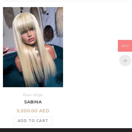
AED
Raw Wigs
SABINA
3,000.00
AED
ADD TO CART