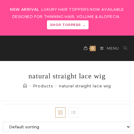
NEW ARRIVAL
LUXURY HAIR TOPPERS NOW AVAILABLE
DESIGNED FOR THINNING HAIR, VOLUME & ALOPECIA
SHOP TOPPERS →
0
MENU
natural straight lace wig
>
Products
>
natural straight lace wig