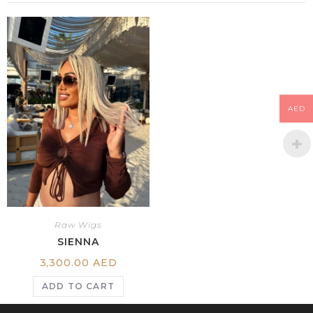
AED
Raw Wigs
SIENNA
3,300.00
AED
ADD TO CART