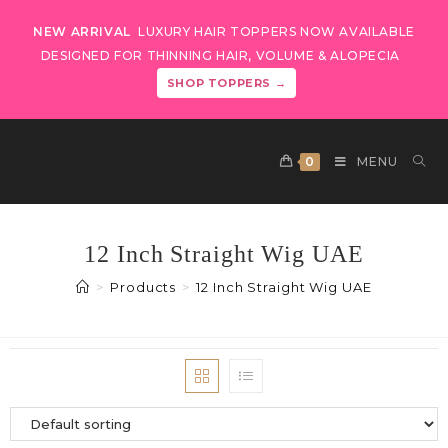
NEW ARRIVAL
LUXURY HAIR TOPPERS NOW AVAILABLE
DESIGNED FOR THINNING HAIR, VOLUME & ALOPECIA
SHOP TOPPERS →
0
MENU
12 Inch Straight Wig UAE
>
Products
>
12 Inch Straight Wig UAE