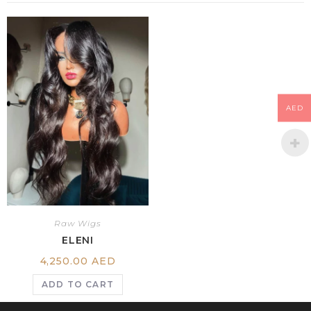
AED
Raw Wigs
ELENI
4,250.00
AED
ADD TO CART