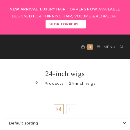
NEW ARRIVAL
LUXURY HAIR TOPPERS NOW AVAILABLE
DESIGNED FOR THINNING HAIR, VOLUME & ALOPECIA
SHOP TOPPERS →
0
MENU
24-inch wigs
>
Products
>
24-inch wigs