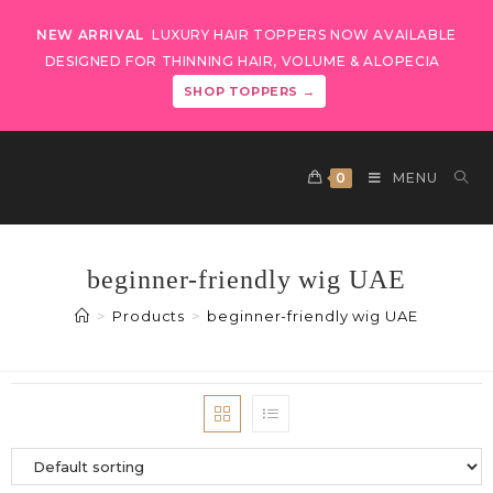
NEW ARRIVAL
LUXURY HAIR TOPPERS NOW AVAILABLE
DESIGNED FOR THINNING HAIR, VOLUME & ALOPECIA
SHOP TOPPERS →
0
MENU
beginner-friendly wig UAE
>
Products
>
beginner-friendly wig UAE