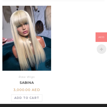
AED
Raw Wigs
SABINA
3,000.00
AED
ADD TO CART