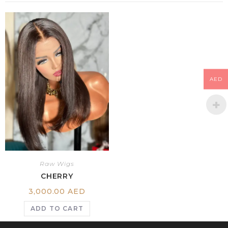
AED
Raw Wigs
CHERRY
3,000.00
AED
ADD TO CART