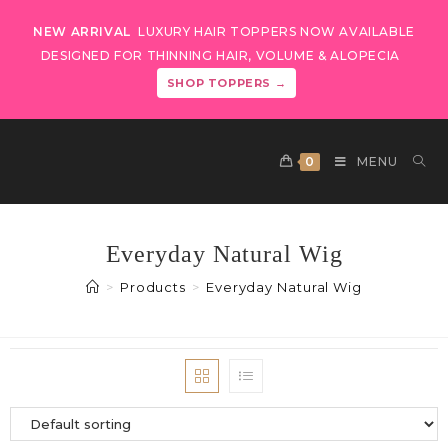
NEW ARRIVAL
LUXURY HAIR TOPPERS NOW AVAILABLE
DESIGNED FOR THINNING HAIR, VOLUME & ALOPECIA
SHOP TOPPERS →
0
MENU
Everyday Natural Wig
>
Products
>
Everyday Natural Wig