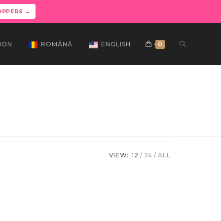
OPPERS →
ION
ROMÂNĂ
ENGLISH
0
VIEW:
12
24
ALL