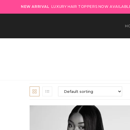
NEW ARRIVAL
LUXURY HAIR TOPPERS NOW AVAILABLE
H