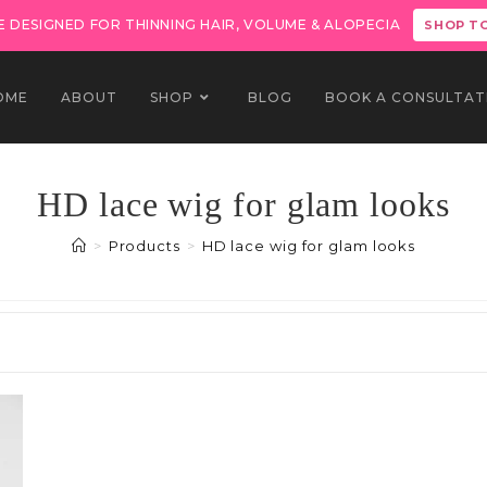
 DESIGNED FOR THINNING HAIR, VOLUME & ALOPECIA
SHOP T
OME
ABOUT
SHOP
BLOG
BOOK A CONSULTAT
HD lace wig for glam looks
>
Products
>
HD lace wig for glam looks