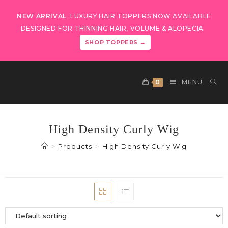
NEW ARRIVAL
LUXURY HAIR TOPPERS NOW AVAILABLE
DESIGNED FOR THINNING HAIR, VOLUME & ALOPECIA
SHOP TOPPERS →
0
MENU
High Density Curly Wig
>
Products
>
High Density Curly Wig