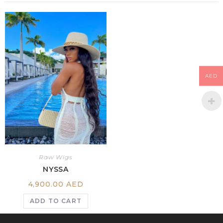
AED
Raw Wigs
NYSSA
4,900.00
AED
ADD TO CART