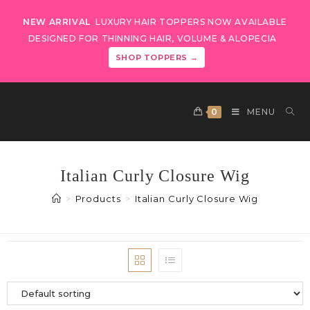
NEW ARRIVAL
LUXURY HAIR TOPPERS NOW AVAILABLE
DESIGNED FOR THINNING HAIR, VOLUME & ALOPECIA
SHOP TOPPERS →
0
MENU
Italian Curly Closure Wig
>
Products
>
Italian Curly Closure Wig