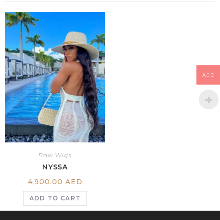
AED
Raw Wigs
NYSSA
4,900.00
AED
ADD TO CART