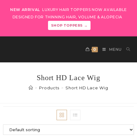
NEW ARRIVAL
LUXURY HAIR TOPPERS NOW AVAILABLE
DESIGNED FOR THINNING HAIR, VOLUME & ALOPECIA
SHOP TOPPERS →
0
MENU
Short HD Lace Wig
>
Products
>
Short HD Lace Wig