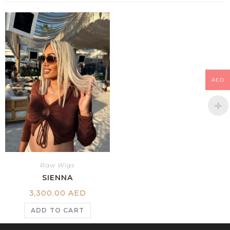
AED
Raw Wigs
SIENNA
3,300.00
AED
ADD TO CART