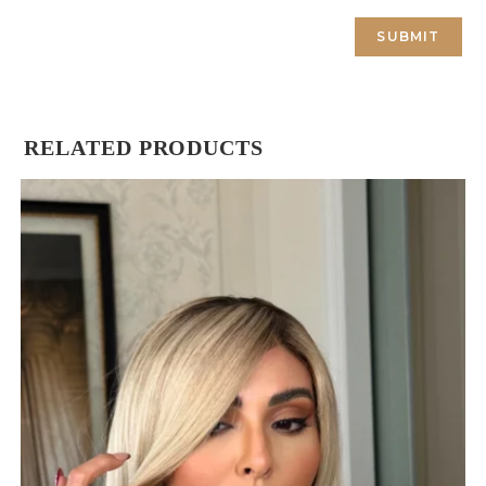
RELATED PRODUCTS