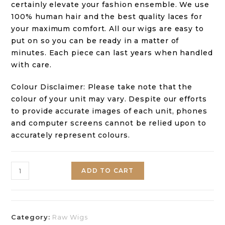
certainly elevate your fashion ensemble. We use
100% human hair and the best quality laces for
your maximum comfort. All our wigs are easy to
put on so you can be ready in a matter of
minutes. Each piece can last years when handled
with care.
Colour Disclaimer: Please take note that the
colour of your unit may vary. Despite our efforts
to provide accurate images of each unit, phones
and computer screens cannot be relied upon to
accurately represent colours.
ADD TO CART
Category:
Raw Wigs