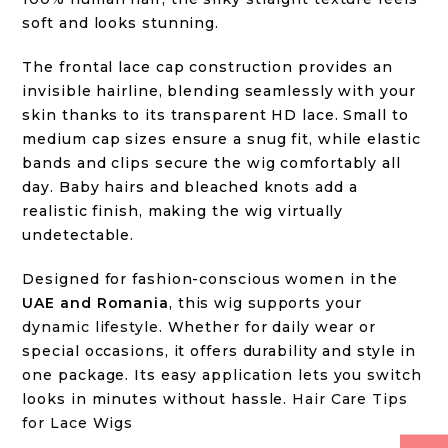
soft and looks stunning.
The frontal lace cap construction provides an
invisible hairline, blending seamlessly with your
skin thanks to its transparent HD lace. Small to
medium cap sizes ensure a snug fit, while elastic
bands and clips secure the wig comfortably all
day. Baby hairs and bleached knots add a
realistic finish, making the wig virtually
undetectable.
Designed for fashion-conscious women in the
UAE and Romania
, this wig supports your
dynamic lifestyle
. Whether for daily wear or
special occasions, it offers durability and style in
one package. Its easy application lets you switch
looks in minutes without hassle.
Hair Care Tips
for Lace Wigs