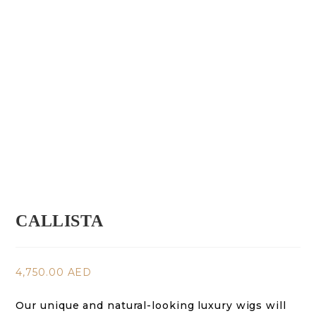
CALLISTA
4,750.00
AED
Our unique and natural-looking luxury wigs will