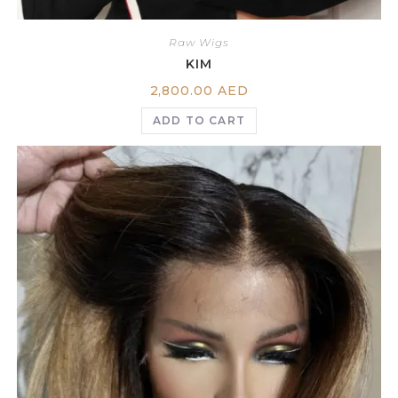
Raw Wigs
KIM
2,800.00
AED
ADD TO CART