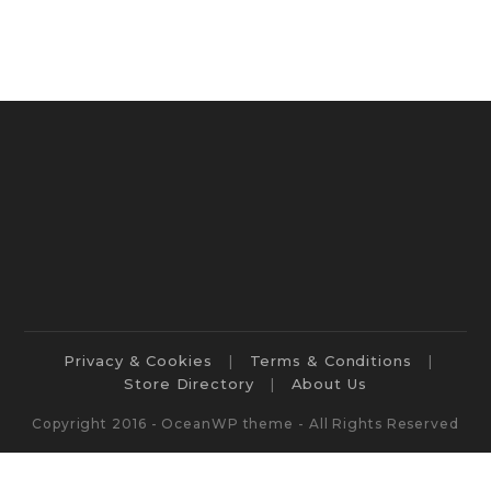
Privacy & Cookies
Terms & Conditions
Store Directory
About Us
Copyright 2016 - OceanWP theme - All Rights Reserved