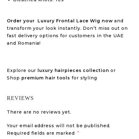
Order your Luxury Frontal Lace Wig now
and
transform your look instantly. Don’t miss out on
fast delivery options for customers in the UAE
and Romania!
Explore our
luxury hairpieces collection
or
Shop
premium hair tools
for styling
REVIEWS
There are no reviews yet.
Your email address will not be published.
Required fields are marked
*