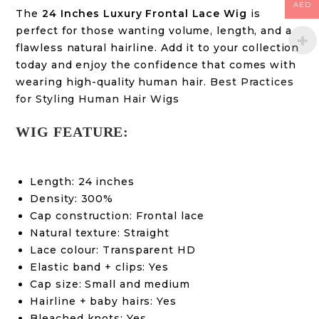
AED
The
24 Inches Luxury Frontal Lace Wig
is
perfect for those wanting volume, length, and a
flawless natural hairline. Add it to your collection
today and enjoy the confidence that comes with
wearing high-quality human hair.
Best Practices
for Styling Human Hair Wigs
WIG FEATURE:
Length: 24 inches
Density: 300%
Cap construction: Frontal lace
Natural texture: Straight
Lace colour: Transparent HD
Elastic band + clips: Yes
Cap size: Small and medium
Hairline + baby hairs: Yes
Bleached knots: Yes