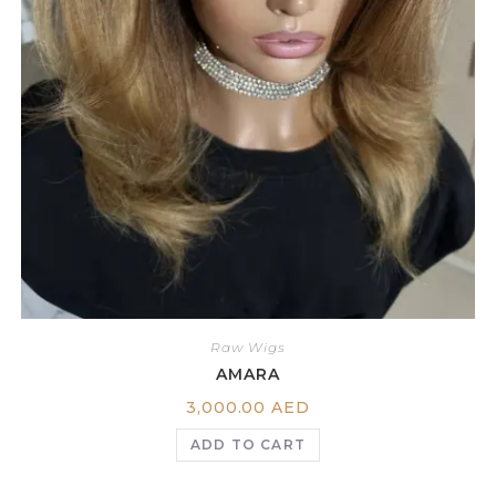
Raw Wigs
AMARA
3,000.00
AED
ADD TO CART