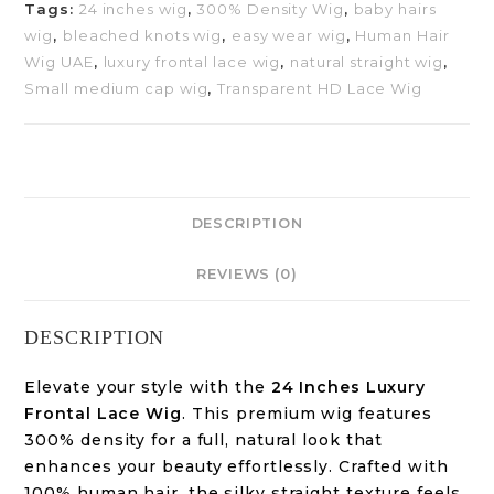
Tags:
24 inches wig
,
300% Density Wig
,
baby hairs
wig
,
bleached knots wig
,
easy wear wig
,
Human Hair
Wig UAE
,
luxury frontal lace wig
,
natural straight wig
,
Small medium cap wig
,
Transparent HD Lace Wig
DESCRIPTION
REVIEWS (0)
DESCRIPTION
Elevate your style with the
24 Inches Luxury
Frontal Lace Wig
. This premium wig features
300% density for a full, natural look that
enhances your beauty effortlessly. Crafted with
100% human hair, the silky straight texture feels