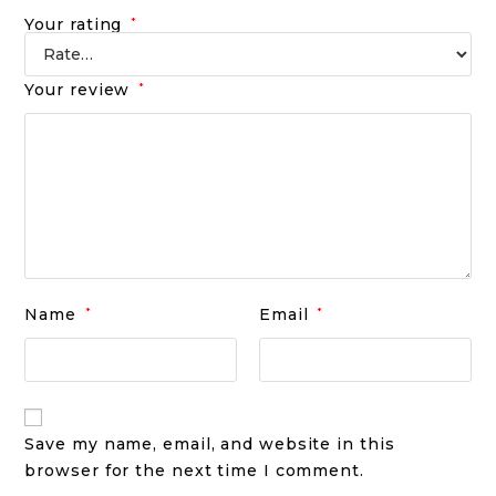
Your rating
*
Your review
*
Name
*
Email
*
Save my name, email, and website in this
browser for the next time I comment.