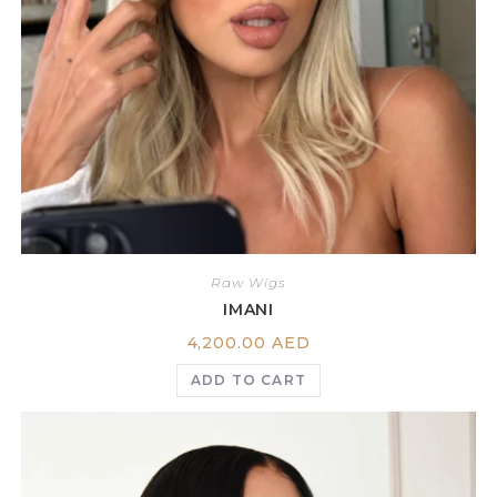
Raw Wigs
IMANI
4,200.00
AED
ADD TO CART