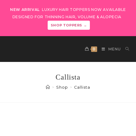
NEW ARRIVAL
LUXURY HAIR TOPPERS NOW AVAILABLE
DESIGNED FOR THINNING HAIR, VOLUME & ALOPECIA
SHOP TOPPERS →
0
MENU
Callista
>
Shop
>
Callista