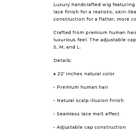
Luxury handcrafted wig featuring 
lace finish for a realistic, skin-
construction for a flatter, more c
Crafted from premium human hair 
luxurious feel. The adjustable cap
S, M, and L.
Details:
♠️ 22′ inches natural color
• Premium human hair
• Natural scalp illusion finish
• Seamless lace melt effect
• Adjustable cap construction