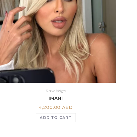
Raw Wigs
IMANI
4,200.00
AED
ADD TO CART