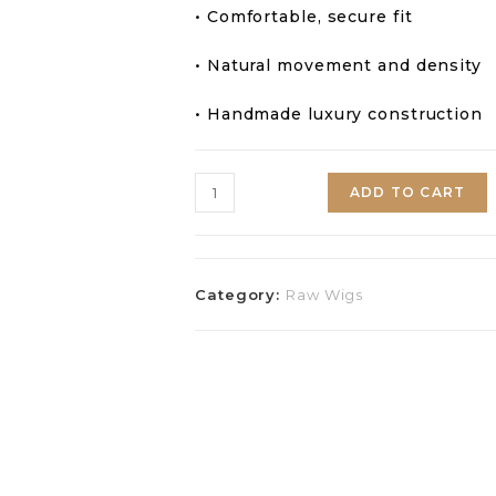
• Comfortable, secure fit
• Natural movement and density
• Handmade luxury construction
ADD TO CART
Category:
Raw Wigs