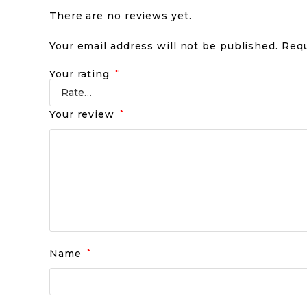
There are no reviews yet.
Your email address will not be published.
Requ
Your rating
*
Your review
*
Name
*