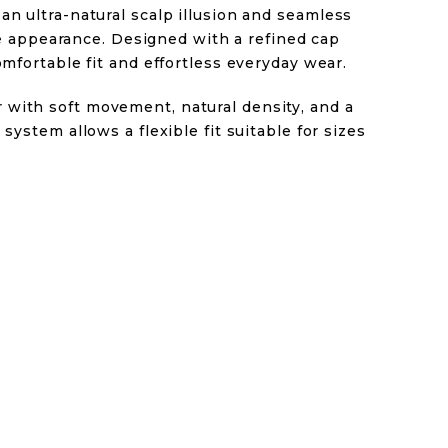
an ultra-natural scalp illusion and seamless
like appearance. Designed with a refined cap
omfortable fit and effortless everyday wear.
with soft movement, natural density, and a
 system allows a flexible fit suitable for sizes