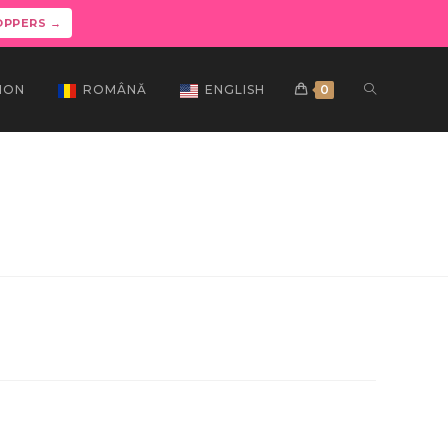
OPPERS →
ION
ROMÂNĂ
ENGLISH
0