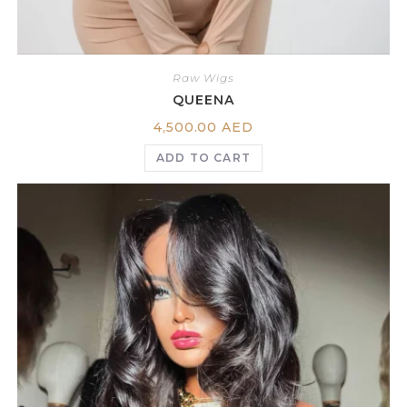
Raw Wigs
QUEENA
4,500.00
AED
ADD TO CART