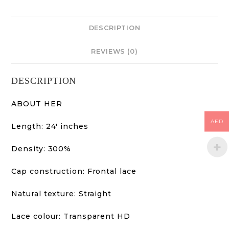
DESCRIPTION
REVIEWS (0)
DESCRIPTION
ABOUT HER
AED
Length: 24′ inches
Density: 300%
Cap construction: Frontal lace
Natural texture: Straight
Lace colour: Transparent HD