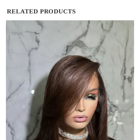
RELATED PRODUCTS