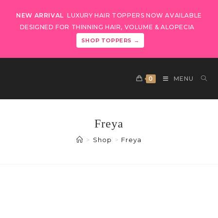
NEW ARRIVAL
LUXURY HAIR TOPPERS NOW AVAILABLE
DESIGNED FOR THINNING HAIR, VOLUME & ALOPECIA
SHOP TOPPERS →
0
MENU
Freya
>
Shop
>
Freya