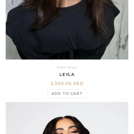
Raw Wigs
LEYLA
3,300.00
AED
ADD TO CART