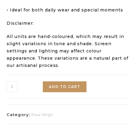
• Ideal for both daily wear and special moments
Disclaimer:
All units are hand-coloured, which may result in
slight variations in tone and shade. Screen
settings and lighting may affect colour
appearance. These variations are a natural part of
our artisanal process.
ADD TO CART
Category:
Raw Wigs