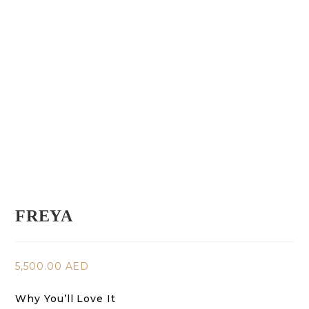
FREYA
5,500.00
AED
Why You’ll Love It