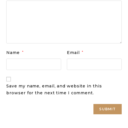
Name
*
Email
*
Save my name, email, and website in this
browser for the next time I comment.