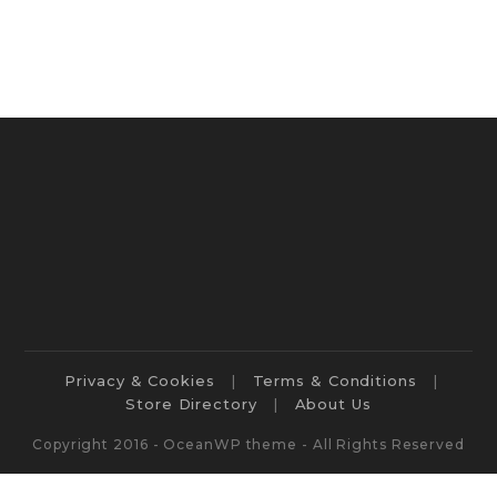
Privacy & Cookies
Terms & Conditions
Store Directory
About Us
Copyright 2016 - OceanWP theme - All Rights Reserved