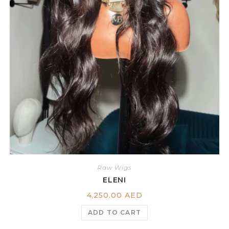
Raw Wigs
ELENI
4,250.00
AED
ADD TO CART