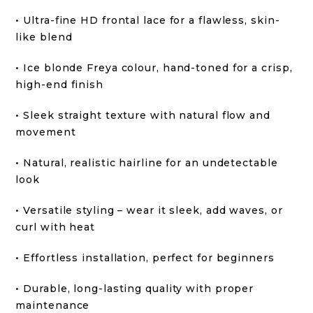
• Ultra-fine HD frontal lace for a flawless, skin-
like blend
• Ice blonde Freya colour, hand-toned for a crisp,
high-end finish
• Sleek straight texture with natural flow and
movement
• Natural, realistic hairline for an undetectable
look
• Versatile styling – wear it sleek, add waves, or
curl with heat
• Effortless installation, perfect for beginners
• Durable, long-lasting quality with proper
maintenance