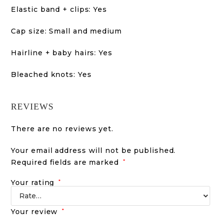
Elastic band + clips: Yes
Cap size: Small and medium
Hairline + baby hairs: Yes
Bleached knots: Yes
REVIEWS
There are no reviews yet.
Your email address will not be published.
Required fields are marked
*
Your rating
*
Your review
*