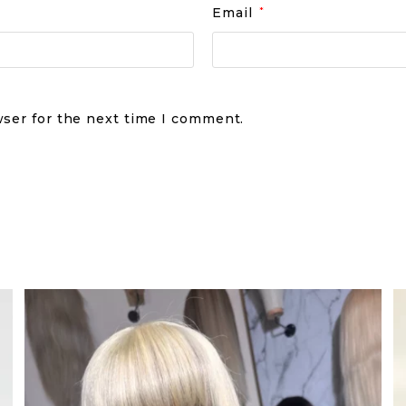
Email
*
wser for the next time I comment.