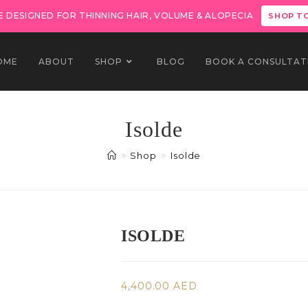
 DESIGNED FOR THINNING HAIR, VOLUME & ALOPECIA
SHOP T
OME
ABOUT
SHOP
BLOG
BOOK A CONSULTAT
Isolde
>
Shop
>
Isolde
ISOLDE
4,400.00
AED