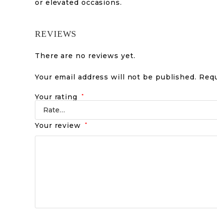
or elevated occasions.
REVIEWS
There are no reviews yet.
Your email address will not be published.
Requ
Your rating
*
Your review
*