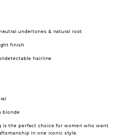
neutral undertones & natural root
ght finish
 undetectable hairline
ral
n blonde
g is the perfect choice for women who want
aftsmanship in one iconic style.