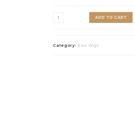
ADD TO CART
Category:
Raw Wigs