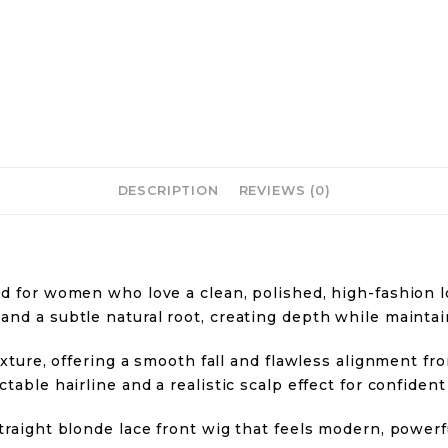
DESCRIPTION
REVIEWS (0)
d for women who love a clean, polished, high-fashion lo
nd a subtle natural root, creating depth while maintain
texture, offering a smooth fall and flawless alignment f
table hairline and a realistic scalp effect for confident
traight blonde lace front wig that feels modern, power