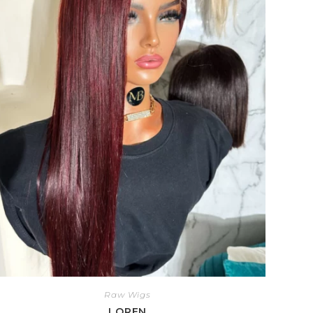
Raw Wigs
LOREN