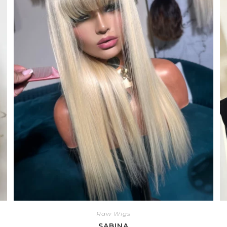
Raw Wigs
SABINA