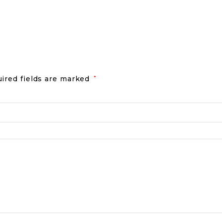
ired fields are marked
*