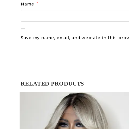
Name
*
Save my name, email, and website in this bro
RELATED PRODUCTS