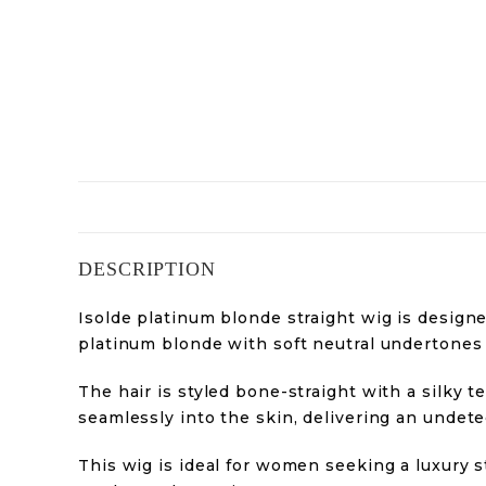
DESCRIPTION
Isolde platinum blonde straight wig is designe
platinum blonde with soft neutral undertones a
The hair is styled bone-straight with a silky 
seamlessly into the skin, delivering an undetec
This wig is ideal for women seeking a luxury s