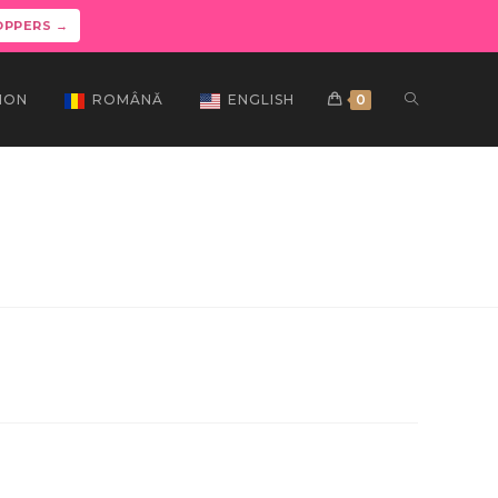
OPPERS →
ION
ROMÂNĂ
ENGLISH
0