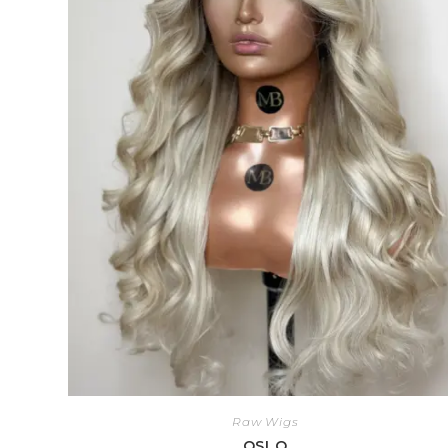
Raw Wigs
OSLO