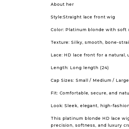
About her
Style:Straight lace front wig
Color: Platinum blonde with soft 
Texture: Silky, smooth, bone-strai
Lace: HD lace front for a natural,
Length: Long length (24)
Cap Sizes: Small / Medium / Large
Fit: Comfortable, secure, and natu
Look: Sleek, elegant, high-fashio
This platinum blonde HD lace wi
precision, softness, and luxury cr