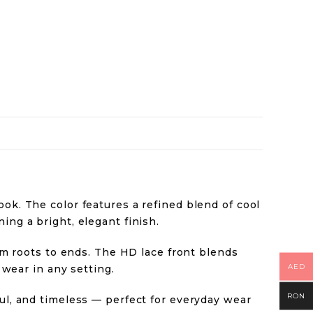
ok. The color features a refined blend of cool
ing a bright, elegant finish.
rom roots to ends. The HD lace front blends
AED
 wear in any setting.
RON
ful, and timeless — perfect for everyday wear