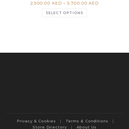
2,500.00
AED
–
3,700.00
AED
SELECT OPTIONS
Privacy & Cookies
Terms & Conditions
Store Directory
About Us