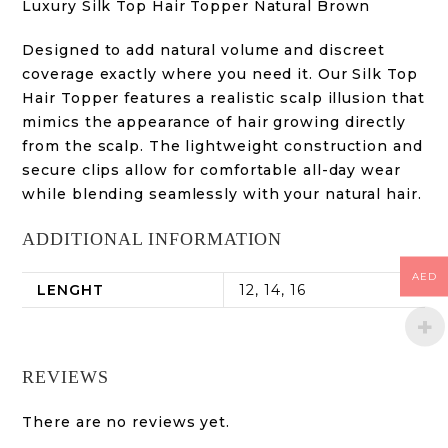
Luxury Silk Top Hair Topper Natural Brown
Designed to add natural volume and discreet
coverage exactly where you need it. Our Silk Top
Hair Topper features a realistic scalp illusion that
mimics the appearance of hair growing directly
from the scalp. The lightweight construction and
secure clips allow for comfortable all-day wear
while blending seamlessly with your natural hair.
ADDITIONAL INFORMATION
AED
LENGHT
12, 14, 16
REVIEWS
There are no reviews yet.