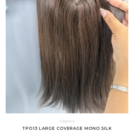
Toppers
TPO13 LARGE COVERAGE MONO SILK