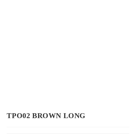
TPO02 BROWN LONG