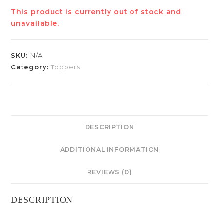
This product is currently out of stock and
unavailable.
SKU:
N/A
Category:
Toppers
DESCRIPTION
ADDITIONAL INFORMATION
REVIEWS (0)
DESCRIPTION