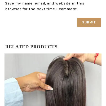
Save my name, email, and website in this
browser for the next time I comment.
RELATED PRODUCTS