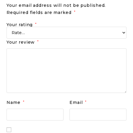
Your email address will not be published.
Required fields are marked
*
Your rating
*
Your review
*
Name
*
Email
*