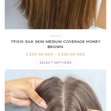
Toppers
TPO10 SILK SKIN MEDIUM COVERAGE HONEY
BROWN
2,200.00
AED
–
3,300.00
AED
SELECT OPTIONS