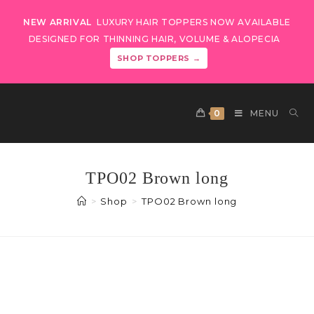
NEW ARRIVAL
LUXURY HAIR TOPPERS NOW AVAILABLE
DESIGNED FOR THINNING HAIR, VOLUME & ALOPECIA
SHOP TOPPERS →
0
MENU
TPO02 Brown long
>
Shop
>
TPO02 Brown long