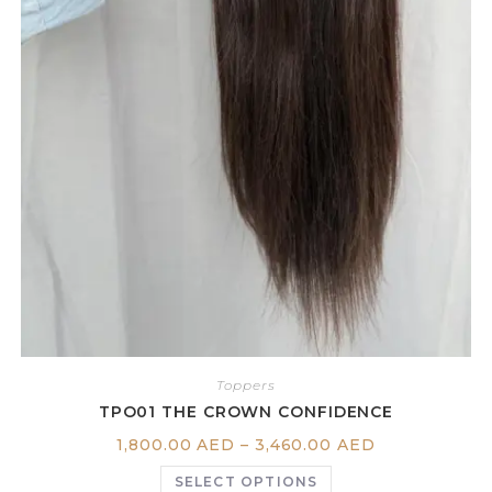
Toppers
TPO01 THE CROWN CONFIDENCE
1,800.00
AED
–
3,460.00
AED
SELECT OPTIONS