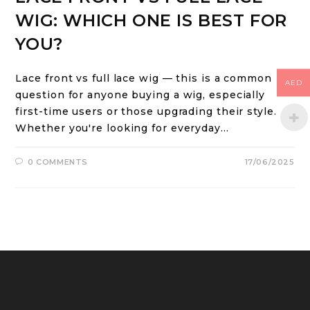
WIG: WHICH ONE IS BEST FOR
YOU?
Lace front vs full lace wig — this is a common
AED
question for anyone buying a wig, especially
first-time users or those upgrading their style.
Whether you're looking for everyday…
0 COMMENTS
17/06/2025