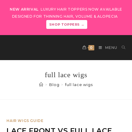
NEW ARRIVAL
LUXURY HAIR TOPPERS NOW AVAILABLE
DESIGNED FOR THINNING HAIR, VOLUME & ALOPECIA
SHOP TOPPERS →
0
MENU
full lace wigs
>
Blog
>
full lace wigs
HAIR WIGS GUIDE
LACE FRONT VS FULL LACE