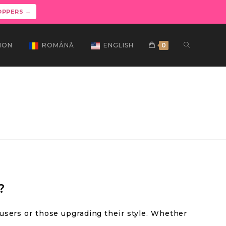
OPPERS →
ION
ROMÂNĂ
ENGLISH
0
?
 users or those upgrading their style. Whether