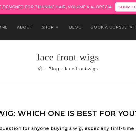
 DESIGNED FOR THINNING HAIR, VOLUME & ALOPECIA
SHOP T
OME
ABOUT
SHOP
BLOG
BOOK A CONSULTAT
lace front wigs
>
Blog
>
lace front wigs
WIG: WHICH ONE IS BEST FOR YOU
 question for anyone buying a wig, especially first-time