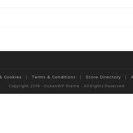
 & Cookies
Terms & Conditions
Store Directory
Copyright 2016 - OceanWP theme - All Rights Reserved