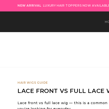
NEW ARRIVAL
LUXURY HAIR TOPPERS NOW AVAILABLE
H
HAIR WIGS GUIDE
LACE FRONT VS FULL LACE 
Lace front vs full lace wig — this is a common
you're looking for everyday…