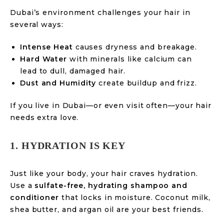
Dubai’s environment challenges your hair in
several ways:
Intense Heat
causes dryness and breakage.
Hard Water
with minerals like calcium can
lead to dull, damaged hair.
Dust and Humidity
create buildup and frizz.
If you live in Dubai—or even visit often—your hair
needs extra love.
1. HYDRATION IS KEY
Just like your body, your hair craves hydration.
Use a
sulfate-free, hydrating shampoo and
conditioner
that locks in moisture. Coconut milk,
shea butter, and argan oil are your best friends.