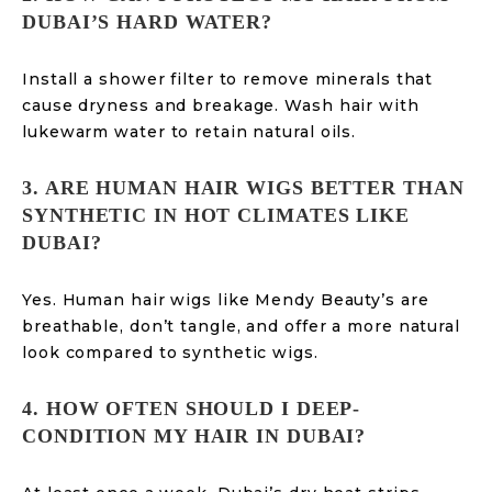
DUBAI’S HARD WATER?
Install a shower filter to remove minerals that
cause dryness and breakage. Wash hair with
lukewarm water to retain natural oils.
3. ARE HUMAN HAIR WIGS BETTER THAN
SYNTHETIC IN HOT CLIMATES LIKE
DUBAI?
Yes. Human hair wigs like Mendy Beauty’s are
breathable, don’t tangle, and offer a more natural
look compared to synthetic wigs.
4. HOW OFTEN SHOULD I DEEP-
CONDITION MY HAIR IN DUBAI?