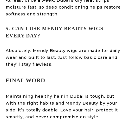
At least once a week. Dubai’s dry heat strips
moisture fast, so deep conditioning helps restore
softness and strength.
5. CAN I USE MENDY BEAUTY WIGS
EVERY DAY?
Absolutely. Mendy Beauty wigs are made for daily
wear and built to last. Just follow basic care and
they’ll stay flawless.
FINAL WORD
Maintaining healthy hair in Dubai is tough, but
with the
right habits and Mendy Beauty
by your
side, it’s totally doable. Love your hair, protect it
smartly, and never compromise on style.