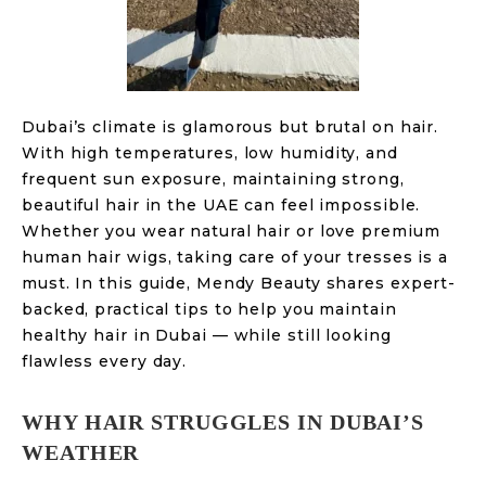
Dubai’s climate is glamorous but brutal on hair.
With high temperatures, low humidity, and
frequent sun exposure, maintaining strong,
beautiful hair in the UAE can feel impossible.
Whether you wear natural hair or love premium
human hair wigs, taking care of your tresses is a
must. In this guide, Mendy Beauty shares expert-
backed, practical tips to help you maintain
healthy hair in Dubai — while still looking
flawless every day.
WHY HAIR STRUGGLES IN DUBAI’S
WEATHER