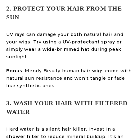
2. PROTECT YOUR HAIR FROM THE
SUN
UV rays can damage your both natural hair and
your wigs. Try using a
UV-protectant spray
or
simply wear a
wide-brimmed hat
during peak
sunlight.
Bonus:
Mendy Beauty human hair wigs come with
natural sun resistance and won’t tangle or fade
like synthetic ones.
3. WASH YOUR HAIR WITH FILTERED
WATER
Hard water is a silent hair killer. Invest in a
shower filter
to reduce mineral buildup. It’s an