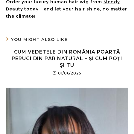
Order your luxury human hair wig from
Mendy
Beauty today
– and let your hair shine, no matter
the climate!
YOU MIGHT ALSO LIKE
CUM VEDETELE DIN ROMÂNIA POARTĂ
PERUCI DIN PĂR NATURAL – ȘI CUM POȚI
ȘI TU
01/06/2025