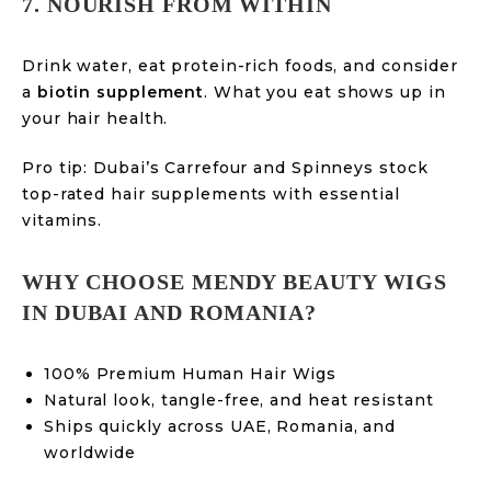
7. NOURISH FROM WITHIN
Drink water, eat protein-rich foods, and consider
a
biotin supplement
. What you eat shows up in
your hair health.
Pro tip: Dubai’s Carrefour and Spinneys stock
top-rated hair supplements with essential
vitamins.
WHY CHOOSE MENDY BEAUTY WIGS
IN DUBAI AND ROMANIA?
100% Premium Human Hair Wigs
Natural look, tangle-free, and heat resistant
Ships quickly across UAE, Romania, and
worldwide