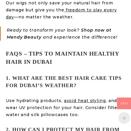
Our wigs not only save your natural hair from
damage but give you the
freedom to slay every
day
—no matter the weather.
Ready to transform your look?
Shop now at
Mendy Beauty
and experience the difference!
FAQS – TIPS TO MAINTAIN HEALTHY
HAIR IN DUBAI
1. WHAT ARE THE BEST HAIR CARE TIPS
FOR DUBAI’S WEATHER?
Use hydrating products,
avoid heat styling
, and
AED
wear UV protection for your hair. Consider filtered
water and silk pillowcases too.
2. HOW CAN I PROTECT MY HAIR FROM