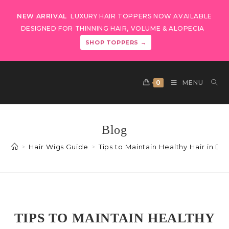
NEW ARRIVAL
LUXURY HAIR TOPPERS NOW AVAILABLE
DESIGNED FOR THINNING HAIR, VOLUME & ALOPECIA
SHOP TOPPERS →
0
MENU
Blog
>
Hair Wigs Guide
>
Tips to Maintain Healthy Hair in D
TIPS TO MAINTAIN HEALTHY