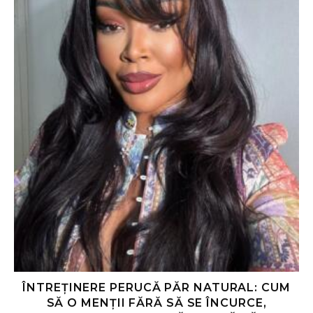
ÎNTREȚINERE PERUCĂ PĂR NATURAL: CUM
SĂ O MENȚII FĂRĂ SĂ SE ÎNCURCE,