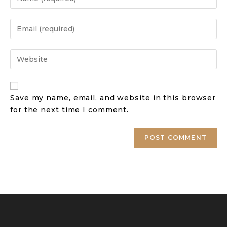
Save my name, email, and website in this browser
for the next time I comment.