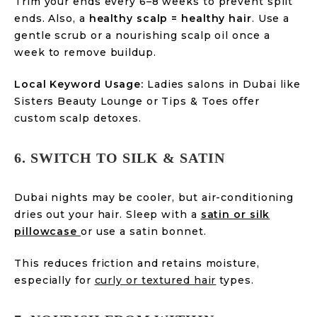
Trim your ends every 6–8 weeks to prevent split
ends. Also, a
healthy scalp = healthy hair
. Use a
gentle scrub or a nourishing scalp oil once a
week to remove buildup.
Local Keyword Usage:
Ladies salons in Dubai like
Sisters Beauty Lounge or Tips & Toes offer
custom scalp detoxes.
6. SWITCH TO SILK & SATIN
Dubai nights may be cooler, but air-conditioning
dries out your hair. Sleep with a
satin or silk
pillowcase
or use a satin bonnet.
This reduces friction and retains moisture,
especially for
curly or textured hair
types.