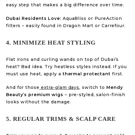
easy step that makes a big difference over time.
Dubai Residents Love:
AquaBliss or PureAction
filters – easily found in Dragon Mart or Carrefour.
4. MINIMIZE HEAT STYLING
Flat irons and curling wands on top of Dubai’s
heat? Bad idea. Try heatless styles instead. If you
must use heat, apply a
thermal protectant
first.
And for those
extra-glam days
, switch to
Mendy
Beauty’s premium wigs
– pre-styled, salon-finish
looks without the damage.
5. REGULAR TRIMS & SCALP CARE