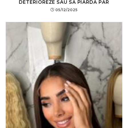
DETERIOREZE SAU SĂ PIARDĂ PĂR
05/12/2025