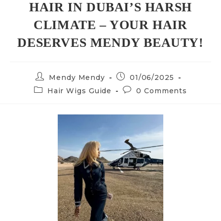
HAIR IN DUBAI’S HARSH
CLIMATE – YOUR HAIR
DESERVES MENDY BEAUTY!
Mendy Mendy
01/06/2025
Hair Wigs Guide
0 Comments