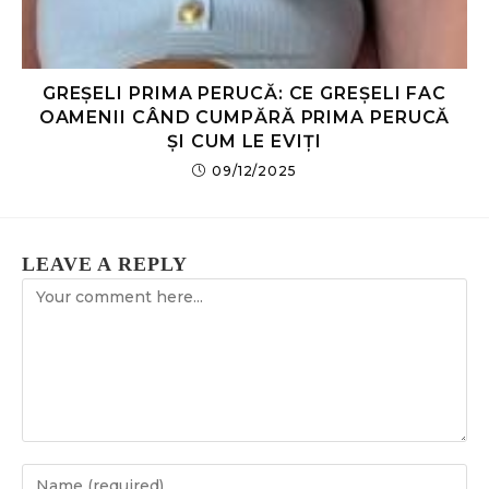
GREȘELI PRIMA PERUCĂ: CE GREȘELI FAC
OAMENII CÂND CUMPĂRĂ PRIMA PERUCĂ
ȘI CUM LE EVIȚI
09/12/2025
LEAVE A REPLY