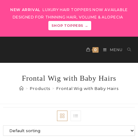
NEW ARRIVAL
LUXURY HAIR TOPPERS NOW AVAILABLE
DESIGNED FOR THINNING HAIR, VOLUME & ALOPECIA
SHOP TOPPERS →
0
MENU
Frontal Wig with Baby Hairs
>
Products
>
Frontal Wig with Baby Hairs