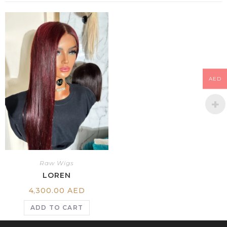
AED
Raw Wigs
LOREN
4,300.00
AED
ADD TO CART