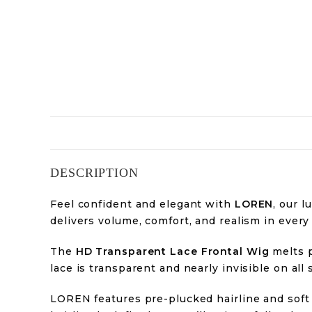
DESCRIPTION
Feel confident and elegant with
LOREN
, our 
delivers volume, comfort, and realism in every
The
HD Transparent Lace Frontal Wig
melts p
lace is transparent and nearly invisible on all 
LOREN features pre-plucked hairline and soft 