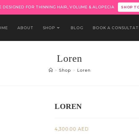
 DESIGNED FOR THINNING HAIR, VOLUME & ALOPECIA
SHOP T
OME
ABOUT
SHOP
BLOG
BOOK A CONSULTAT
Loren
>
Shop
>
Loren
LOREN
4,300.00
AED