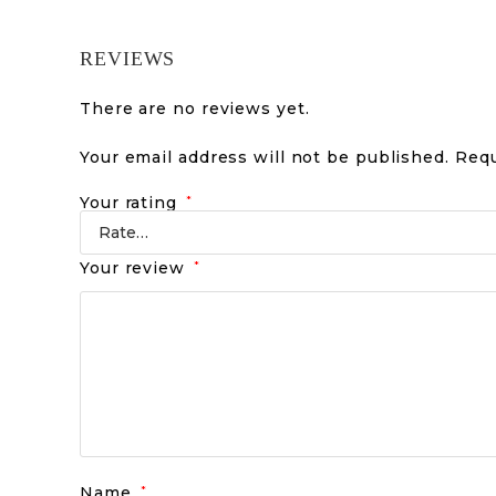
REVIEWS
There are no reviews yet.
Your email address will not be published.
Requ
Your rating
*
Your review
*
Name
*