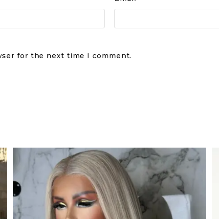
wser for the next time I comment.