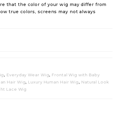
re that the color of your wig may differ from
how true colors, screens may not always
ig
,
Everyday Wear Wig
,
Frontal Wig with Baby
an Hair Wig
,
Luxury Human Hair Wig
,
Natural Look
ght Lace Wig