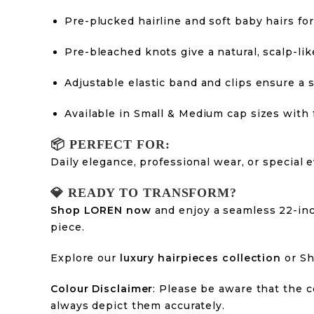
Pre-plucked hairline and soft baby hairs for 
Pre-bleached knots give a natural, scalp-li
Adjustable elastic band and clips ensure a s
Available in Small & Medium cap sizes with f
📦
PERFECT FOR:
Daily elegance, professional wear, or special
💎
READY TO TRANSFORM?
Shop LOREN now
and enjoy a seamless 22-inc
piece.
Explore our
luxury hairpieces collection
or S
Colour Disclaimer
: Please be aware that the c
always depict them accurately.