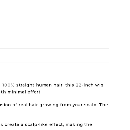
m 100% straight human hair, this 22-inch wig
th minimal effort.
lusion of real hair growing from your scalp. The
 create a scalp-like effect, making the