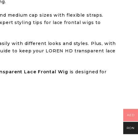
ng.
 and medium cap sizes with flexible straps.
expert
styling tips for lace frontal wigs
to
sily with different looks and styles. Plus, with
uide
to keep your LOREN HD transparent lace
nsparent Lace Frontal Wig
is designed for
AED
RON