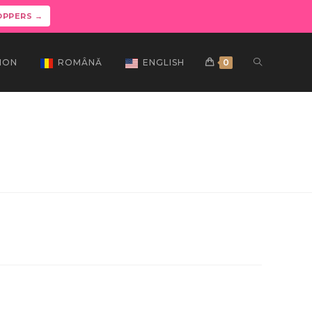
OPPERS →
ION
ROMÂNĂ
ENGLISH
0