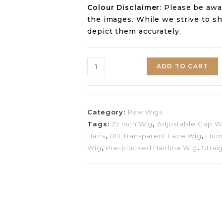
Colour Disclaimer
: Please be awa
the images. While we strive to s
depict them accurately.
ADD TO CART
Category:
Raw Wigs
Tags:
22 Inch Wig
,
Adjustable Cap W
Hairs
,
HD Transparent Lace Wig
,
Hum
Wig
,
Pre-plucked Hairline Wig
,
Strai