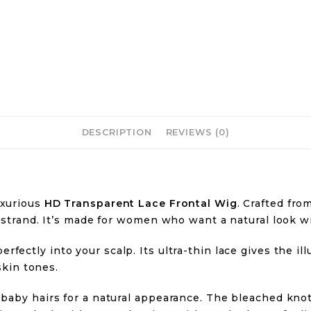
DESCRIPTION
REVIEWS (0)
luxurious
HD Transparent Lace Frontal Wig
. Crafted fro
 strand. It’s made for women who want a natural look wi
erfectly into your scalp. Its ultra-thin lace gives the il
skin tones.
baby hairs for a natural appearance. The bleached knots