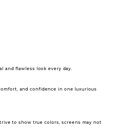
l and flawless look every day.
comfort, and confidence in one luxurious
trive to show true colors, screens may not