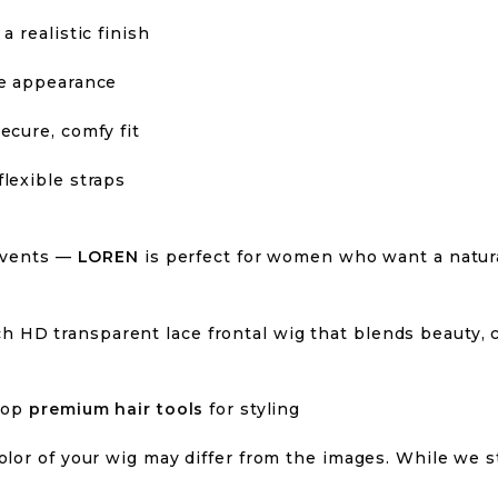
a realistic finish
ke appearance
ecure, comfy fit
lexible straps
 events —
LOREN
is perfect for women who want a natura
h HD transparent lace frontal wig that blends beauty, 
hop
premium hair tools
for styling
olor of your wig may differ from the images. While we s