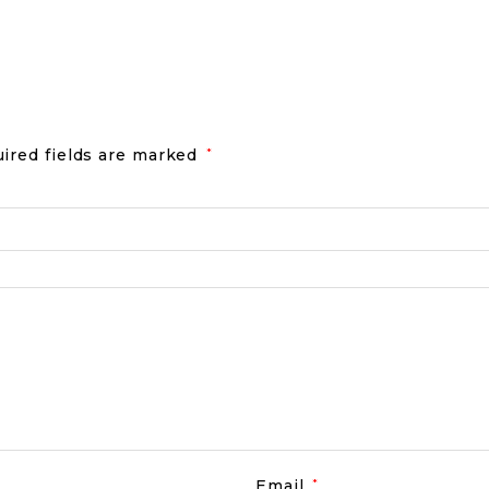
ired fields are marked
*
Email
*