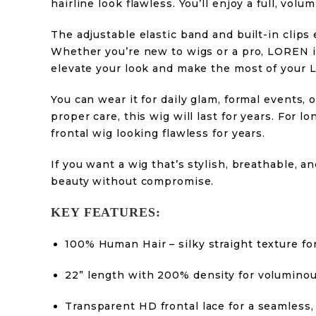
hairline look flawless. You’ll enjoy a full, v
The adjustable elastic band and built-in clips 
Whether you’re new to wigs or a pro, LOREN is
elevate your look and make the most of your
You can wear it for daily glam, formal events, 
proper care, this wig will last for years. For l
frontal wig looking flawless for years.
If you want a wig that’s stylish, breathable,
beauty without compromise.
KEY FEATURES:
100% Human Hair – silky straight texture for
22” length with 200% density for voluminou
Transparent HD frontal lace for a seamless,