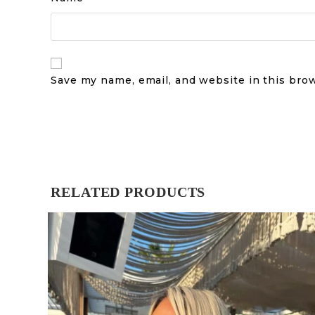
Save my name, email, and website in this bro
RELATED PRODUCTS