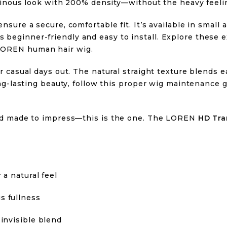
oluminous look with 200% density—without the heavy feeli
ensure a secure, comfortable fit. It’s available in small
 beginner-friendly and easy to install. Explore these 
 LOREN human hair wig.
or casual days out. The natural straight texture blends ea
ong-lasting beauty, follow this
proper wig maintenance g
 and made to impress—this is the one. The LOREN
HD Tra
 a natural feel
s fullness
 invisible blend