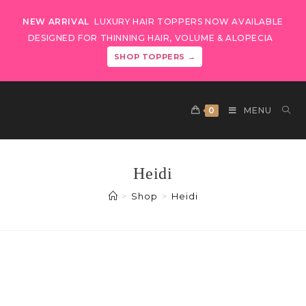
NEW ARRIVAL
LUXURY HAIR TOPPERS NOW AVAILABLE
DESIGNED FOR THINNING HAIR, VOLUME & ALOPECIA
SHOP TOPPERS →
0
MENU
Heidi
>
Shop
>
Heidi