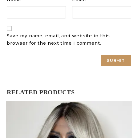
Save my name, email, and website in this
browser for the next time I comment.
RELATED PRODUCTS