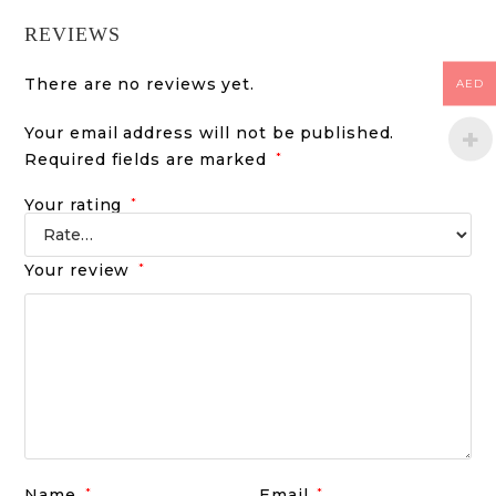
REVIEWS
There are no reviews yet.
AED
Your email address will not be published.
Required fields are marked
*
Your rating
*
Your review
*
Name
*
Email
*