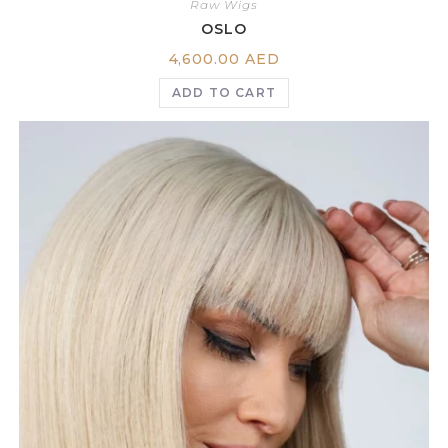
Raw Wigs
OSLO
4,600.00
AED
ADD TO CART