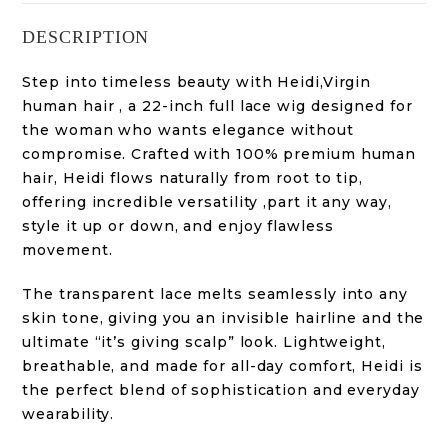
DESCRIPTION
Step into timeless beauty with Heidi,Virgin
human hair , a 22-inch full lace wig designed for
the woman who wants elegance without
compromise. Crafted with 100% premium human
hair, Heidi flows naturally from root to tip,
offering incredible versatility ,part it any way,
style it up or down, and enjoy flawless
movement.
The transparent lace melts seamlessly into any
skin tone, giving you an invisible hairline and the
ultimate “it’s giving scalp” look. Lightweight,
breathable, and made for all-day comfort, Heidi is
the perfect blend of sophistication and everyday
wearability.