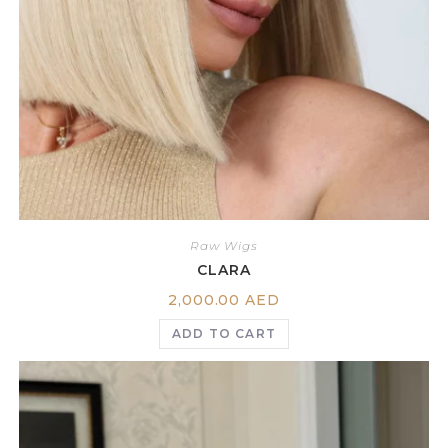
Raw Wigs
CLARA
2,000.00
AED
ADD TO CART