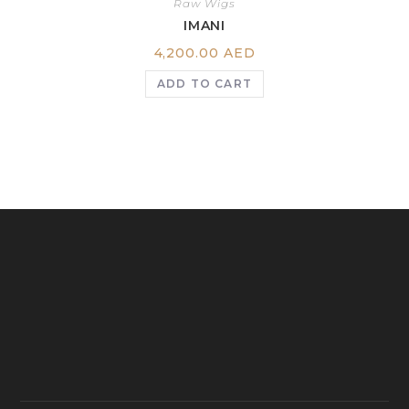
Raw Wigs
IMANI
4,200.00
AED
ADD TO CART