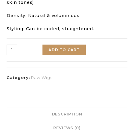
skin tones)
Density: Natural & voluminous
Styling: Can be curled, straightened.
ADD TO CART
Category:
Raw Wigs
DESCRIPTION
REVIEWS (0)