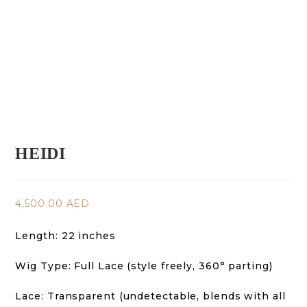
HEIDI
4,500.00
AED
Length: 22 inches
Wig Type: Full Lace (style freely, 360° parting)
Lace: Transparent (undetectable, blends with all