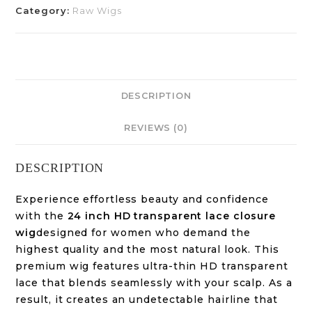
Category:
Raw Wigs
DESCRIPTION
REVIEWS (0)
DESCRIPTION
Experience effortless beauty and confidence
with the
24 inch HD transparent lace closure
wig
designed for women who demand the
highest quality and the most natural look. This
premium wig features ultra-thin HD transparent
lace that blends seamlessly with your scalp. As a
result, it creates an undetectable hairline that