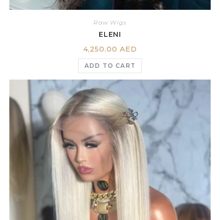
Raw Wigs
ELENI
4,250.00
AED
ADD TO CART