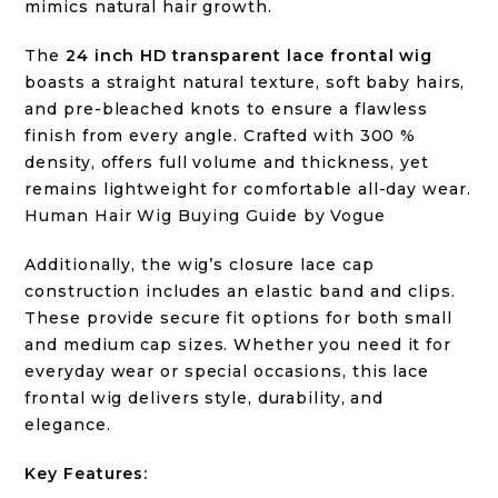
mimics natural hair growth.
The
24 inch HD transparent lace frontal wig
boasts a straight natural texture, soft baby hairs,
and pre-bleached knots to ensure a flawless
finish from every angle. Crafted with 300 %
density, offers full volume and thickness, yet
remains lightweight for comfortable all-day wear.
Human Hair Wig Buying Guide by Vogue
Additionally, the wig’s closure lace cap
construction includes an elastic band and clips.
These provide secure fit options for both small
and medium cap sizes. Whether you need it for
everyday wear or special occasions, this lace
frontal wig delivers style, durability, and
elegance.
Key Features: