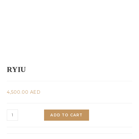
RYIU
4,500.00
AED
ADD TO CART