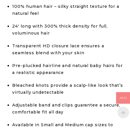
100% human hair – silky straight texture for a
natural feel
24′ long with 300% thick density for full,
voluminous hair
Transparent HD closure lace ensures a
seamless blend with your skin
Pre-plucked hairline and natural baby hairs for
a realistic appearance
Bleached knots provide a scalp-like look that’s
virtually undetectable
AED
Adjustable band and clips guarantee a secure,
comfortable fit all day
Available in Small and Medium cap sizes to