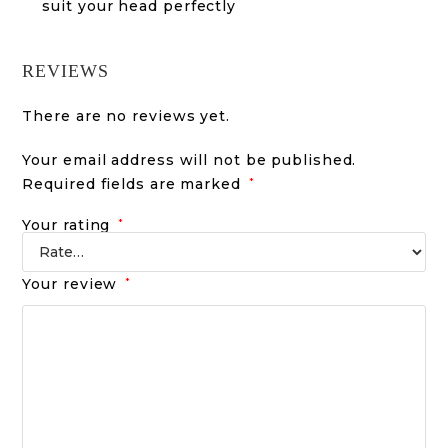
suit your head perfectly
REVIEWS
There are no reviews yet.
Your email address will not be published.
Required fields are marked
*
Your rating
*
Your review
*