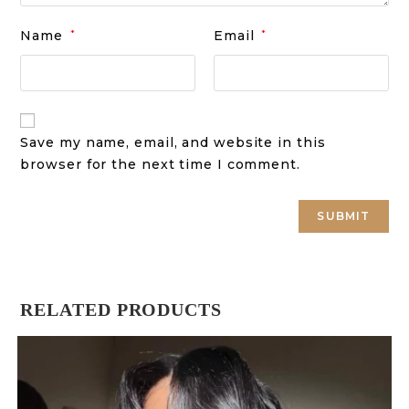
Name
*
Email
*
Save my name, email, and website in this
browser for the next time I comment.
RELATED PRODUCTS