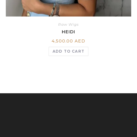
Raw Wigs
HEIDI
4,500.00
AED
ADD TO CART