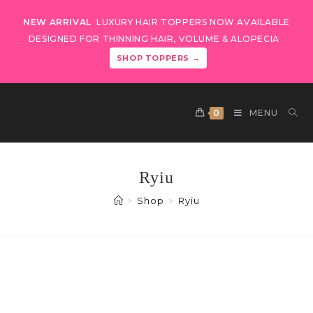
NEW ARRIVAL
LUXURY HAIR TOPPERS NOW AVAILABLE
DESIGNED FOR THINNING HAIR, VOLUME & ALOPECIA
SHOP TOPPERS →
0
MENU
Ryiu
>
Shop
>
Ryiu