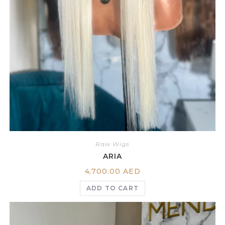
Raw Wigs
ARIA
4,700.00
AED
ADD TO CART