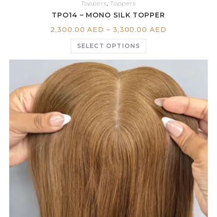
Toppers
,
Toppers
TPO14 – MONO SILK TOPPER
2,300.00
AED
–
3,300.00
AED
SELECT OPTIONS