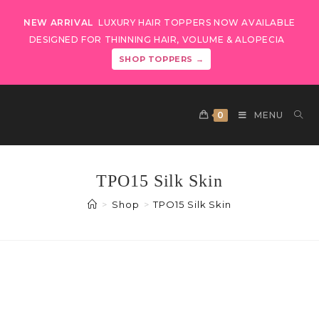
NEW ARRIVAL
LUXURY HAIR TOPPERS NOW AVAILABLE
DESIGNED FOR THINNING HAIR, VOLUME & ALOPECIA
SHOP TOPPERS →
0
MENU
TPO15 Silk Skin
>
Shop
>
TPO15 Silk Skin