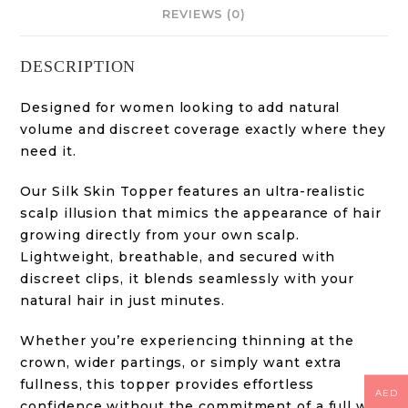
REVIEWS (0)
DESCRIPTION
Designed for women looking to add natural
volume and discreet coverage exactly where they
need it.
Our Silk Skin Topper features an ultra-realistic
scalp illusion that mimics the appearance of hair
growing directly from your own scalp.
Lightweight, breathable, and secured with
discreet clips, it blends seamlessly with your
natural hair in just minutes.
Whether you’re experiencing thinning at the
crown, wider partings, or simply want extra
fullness, this topper provides effortless
AED
confidence without the commitment of a full wig.