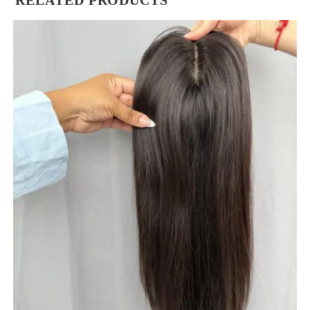
RELATED PRODUCTS