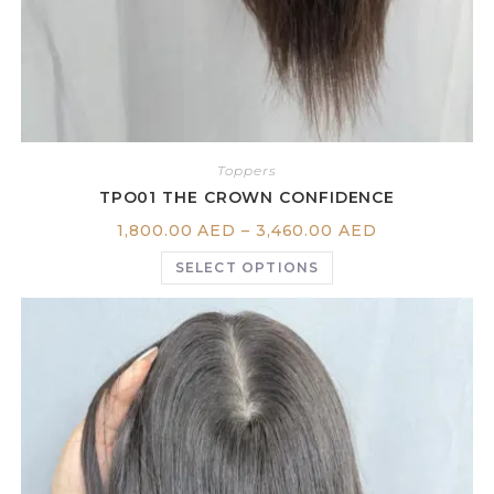
Toppers
TPO01 THE CROWN CONFIDENCE
1,800.00
AED
–
3,460.00
AED
SELECT OPTIONS