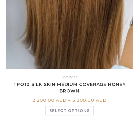
Toppers
TPO10 SILK SKIN MEDIUM COVERAGE HONEY
BROWN
2,200.00
AED
–
3,300.00
AED
SELECT OPTIONS