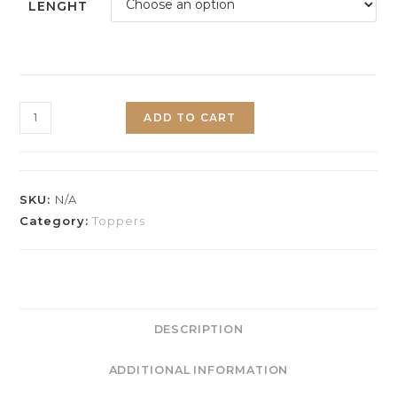
LENGHT
ADD TO CART
SKU:
N/A
Category:
Toppers
DESCRIPTION
ADDITIONAL INFORMATION