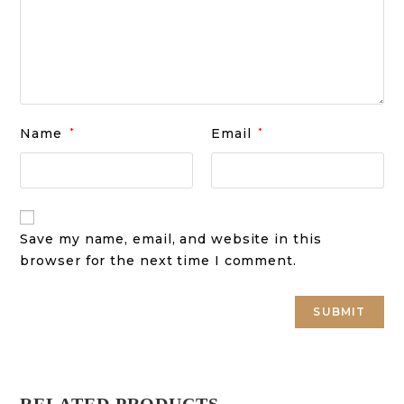
Name
*
Email
*
Save my name, email, and website in this
browser for the next time I comment.