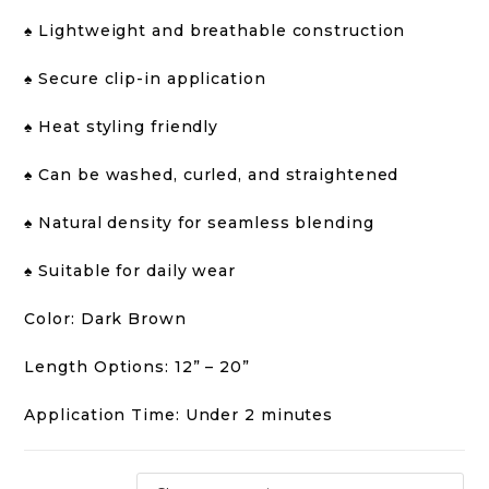
♠️ Lightweight and breathable construction
♠️ Secure clip-in application
♠️ Heat styling friendly
♠️ Can be washed, curled, and straightened
♠️ Natural density for seamless blending
♠️ Suitable for daily wear
Color: Dark Brown
Length Options: 12” – 20”
Application Time: Under 2 minutes