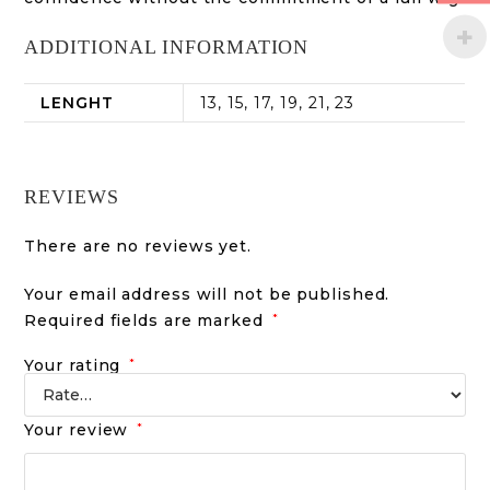
ADDITIONAL INFORMATION
LENGHT
13, 15, 17, 19, 21, 23
REVIEWS
There are no reviews yet.
Your email address will not be published.
Required fields are marked
*
Your rating
*
Your review
*