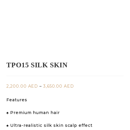
TPO15 SILK SKIN
2,200.00
AED
–
3,650.00
AED
Features
♠️ Premium human hair
♠️ Ultra-realistic silk skin scalp effect