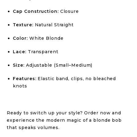
Cap Construction:
Closure
Texture:
Natural Straight
Color:
White Blonde
Lace:
Transparent
Size:
Adjustable (Small–Medium)
Features:
Elastic band, clips, no bleached
knots
Ready to switch up your style? Order now and
experience the modern magic of a blonde bob
that speaks volumes.