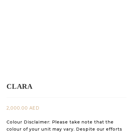
CLARA
2,000.00
AED
Colour Disclaimer:
Please take note that the
colour of your unit may vary. Despite our efforts