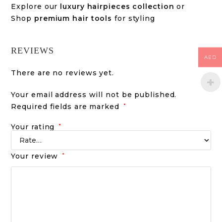
Explore our
luxury hairpieces collection
or
Shop
premium hair tools
for styling
REVIEWS
AED
There are no reviews yet.
Your email address will not be published.
Required fields are marked
*
Your rating
*
Your review
*