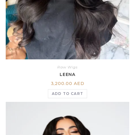
Raw Wigs
LEENA
3,200.00
AED
ADD TO CART