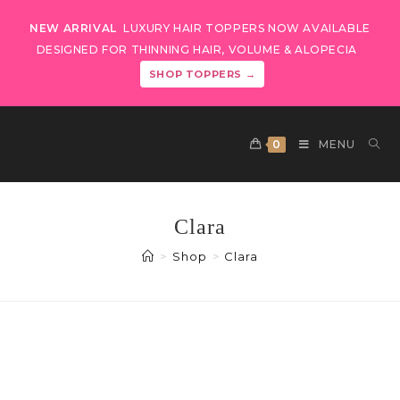
NEW ARRIVAL
LUXURY HAIR TOPPERS NOW AVAILABLE
DESIGNED FOR THINNING HAIR, VOLUME & ALOPECIA
SHOP TOPPERS →
0
MENU
Clara
>
Shop
>
Clara