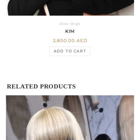
Raw Wigs
KIM
2,800.00
AED
ADD TO CART
RELATED PRODUCTS