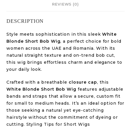
REVIEWS (0)
DESCRIPTION
Style meets sophistication in this sleek
White
Blonde Short Bob Wig
, a perfect choice for bold
women across the UAE and Romania. With its
natural straight texture and on-trend bob cut,
this wig brings effortless charm and elegance to
your daily look.
Crafted with a breathable
closure cap
, this
White Blonde Short Bob Wig
features adjustable
bands and straps that allow a secure, custom fit
for
small to medium heads
. It’s an ideal option for
those seeking a
natural yet eye-catching
hairstyle
without the commitment of dyeing or
cutting.
Styling Tips for Short Wigs