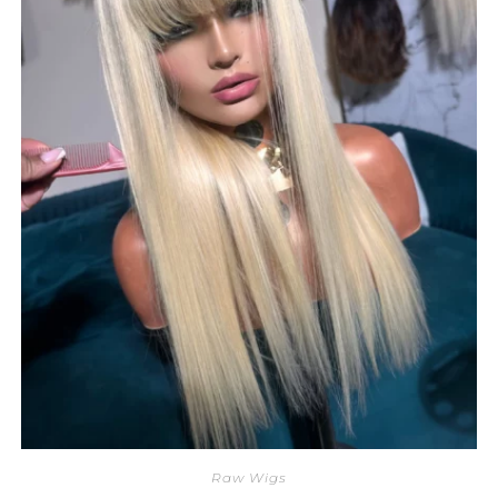
Raw Wigs