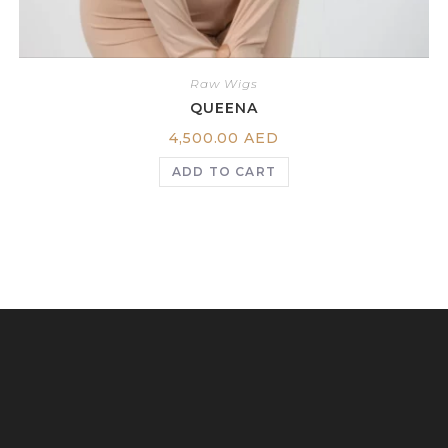
Raw Wigs
QUEENA
4,500.00
AED
ADD TO CART