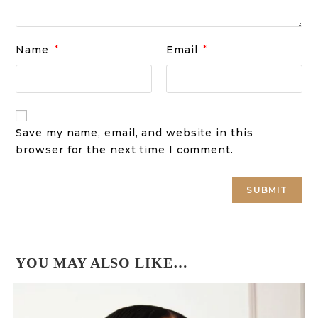
Name
*
Email
*
Save my name, email, and website in this
browser for the next time I comment.
YOU MAY ALSO LIKE…