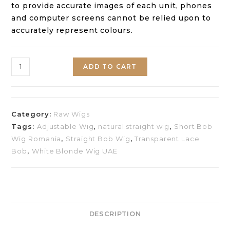
to provide accurate images of each unit, phones
and computer screens cannot be relied upon to
accurately represent colours.
ADD TO CART
Category:
Raw Wigs
Tags:
Adjustable Wig
,
natural straight wig
,
Short Bob
Wig Romania
,
Straight Bob Wig
,
Transparent Lace
Bob
,
White Blonde Wig UAE
DESCRIPTION