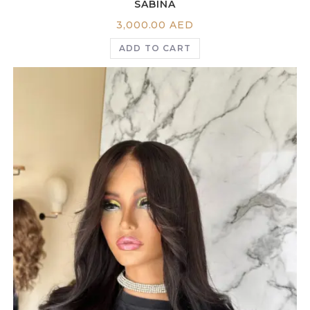
SABINA
3,000.00
AED
ADD TO CART