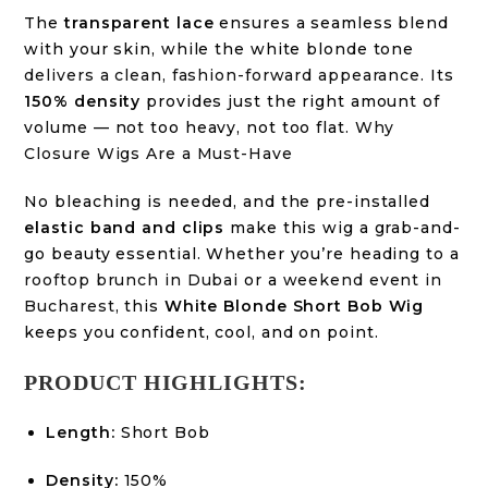
The
transparent lace
ensures a seamless blend
with your skin, while the white blonde tone
delivers a clean, fashion-forward appearance
. Its
150% density
provides just the right amount of
volume — not too heavy, not too flat.
Why
Closure Wigs Are a Must-Have
No bleaching is needed, and the pre-installed
elastic band and clips
make this wig a grab-and-
go beauty essential. Whether you’re heading to a
rooftop brunch in Dubai
or a
weekend event in
Bucharest
, this
White Blonde Short Bob Wig
keeps you confident, cool, and on point.
PRODUCT HIGHLIGHTS:
Length:
Short Bob
Density:
150%