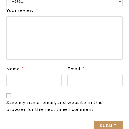
Your review
*
Name
*
Email
*
Save my name, email, and website in this
browser for the next time I comment.