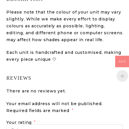
Please note that the colour of your unit may vary
slightly. While we make every effort to display
colours as accurately as possible, lighting,
editing, and different phone or computer screens
may affect how shades appear in real life.
Each unit is handcrafted and customised, making
every piece unique 🤍
AED
REVIEWS
There are no reviews yet.
Your email address will not be published.
Required fields are marked
*
Your rating
*