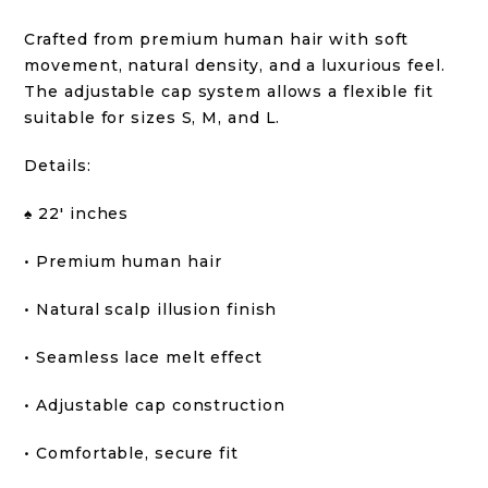
Crafted from premium human hair with soft
movement, natural density, and a luxurious feel.
The adjustable cap system allows a flexible fit
suitable for sizes S, M, and L.
Details:
♠️ 22′ inches
• Premium human hair
• Natural scalp illusion finish
• Seamless lace melt effect
• Adjustable cap construction
• Comfortable, secure fit