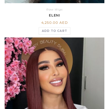
Raw Wigs
ELENI
4,250.00
AED
ADD TO CART