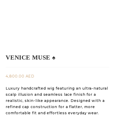
VENICE MUSE ♠️
4,800.00
AED
Luxury handcrafted wig featuring an ultra-natural
scalp illusion and seamless lace finish for a
realistic, skin-like appearance. Designed with a
refined cap construction for a flatter, more
comfortable fit and effortless everyday wear.