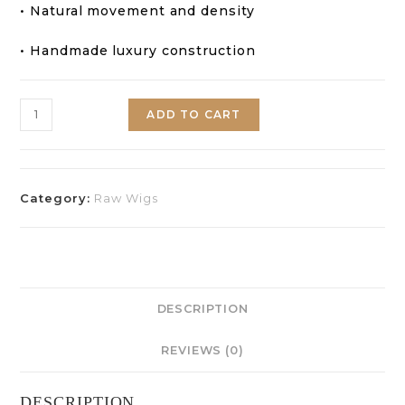
• Natural movement and density
• Handmade luxury construction
ADD TO CART
Category:
Raw Wigs
DESCRIPTION
REVIEWS (0)
DESCRIPTION