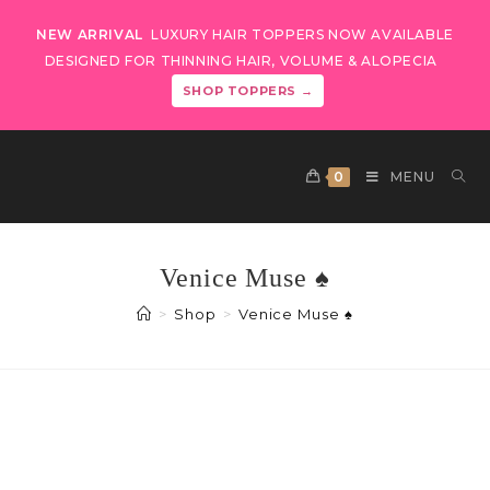
NEW ARRIVAL
LUXURY HAIR TOPPERS NOW AVAILABLE
DESIGNED FOR THINNING HAIR, VOLUME & ALOPECIA
SHOP TOPPERS →
0
MENU
Venice Muse ♠️
>
Shop
>
Venice Muse ♠️