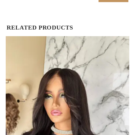
RELATED PRODUCTS