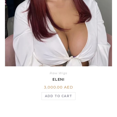
Raw Wigs
ELENI
3,000.00
AED
ADD TO CART