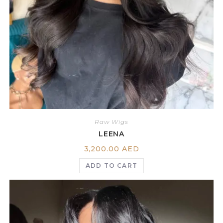
Raw Wigs
LEENA
3,200.00
AED
ADD TO CART